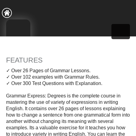
FEATURES
✓ Over 26 Pages of Grammar Lessons.
✓ Over 102 examples with Grammar Rules.
✓ Over 300 Test Questions with Explanation.
Grammar Express: Degrees is the complete course in
mastering the use of variety of expressions in writing
English. It contains over 26 pages of lessons explaining
how to change a sentence from one grammatical form into
another without changing its meaning with several
examples. Its a valuable exercise for it teaches you how
to introduce variety in writing English. You can learn the