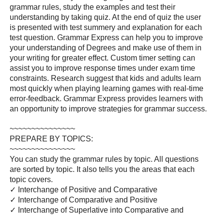
grammar rules, study the examples and test their
understanding by taking quiz. At the end of quiz the user
is presented with test summery and explanation for each
test question. Grammar Express can help you to improve
your understanding of Degrees and make use of them in
your writing for greater effect. Custom timer setting can
assist you to improve response times under exam time
constraints. Research suggest that kids and adults learn
most quickly when playing learning games with real-time
error-feedback. Grammar Express provides learners with
an opportunity to improve strategies for grammar success.
~~~~~~~~~~~~~~~
PREPARE BY TOPICS:
~~~~~~~~~~~~~~~
You can study the grammar rules by topic. All questions
are sorted by topic. It also tells you the areas that each
topic covers.
✓ Interchange of Positive and Comparative
✓ Interchange of Comparative and Positive
✓ Interchange of Superlative into Comparative and